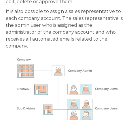
edit, delete or approve them.
It is also possible to assign a sales representative to
each company account. The sales representative is
the admin user who is assigned as the
administrator of the company account and who
receives all automated emails related to the
company.