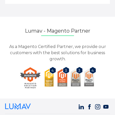
Lumav - Magento Partner
As a Magento Certified Partner, we provide our
customers with the best solutions for business
growth.
3
3
4
4