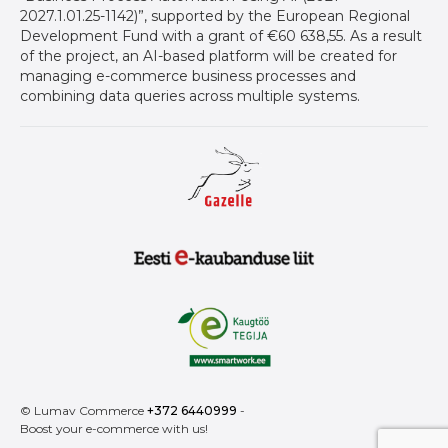
2027.1.01.25-1142)”, supported by the European Regional
Development Fund with a grant of €60 638,55. As a result
of the project, an AI-based platform will be created for
managing e-commerce business processes and
combining data queries across multiple systems.
Gazelle auhind ettevõtetele
Eesti E-Kaubanduse Liit logo
Kaugtöö tegija
© Lumav Commerce
+372 6440999
-
Boost your e-commerce with us!