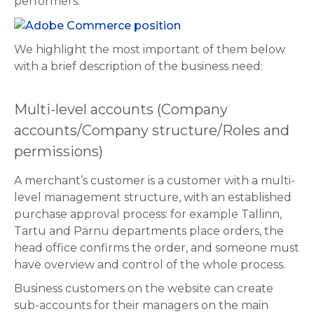
performers.
We highlight the most important of them below
with a brief description of the business need:
Multi-level accounts (Company
accounts/Company structure/Roles and
permissions)
A merchant’s customer is a customer with a multi-
level management structure, with an established
purchase approval process: for example Tallinn,
Tartu and Pärnu departments place orders, the
head office confirms the order, and someone must
have overview and control of the whole process.
Business customers on the website can create
sub-accounts for their managers on the main