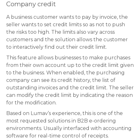
Company credit
A business customer wants to pay by invoice, the
seller wants to set credit limits so as not to push
the risks too high. The limits also vary across
customers and the solution allows the customer
to interactively find out their credit limit.
This feature allows businesses to make purchases
from their own account up to the credit limit given
to the business. When enabled, the purchasing
company can see its credit history, the list of
outstanding invoices and the credit limit. The seller
can modify the credit limit by indicating the reason
for the modification.
Based on Lumav’s experience, this is one of the
most requested solutions in B2B e-ordering
environments. Usually interfaced with accounting
software for real-time control of receipts.