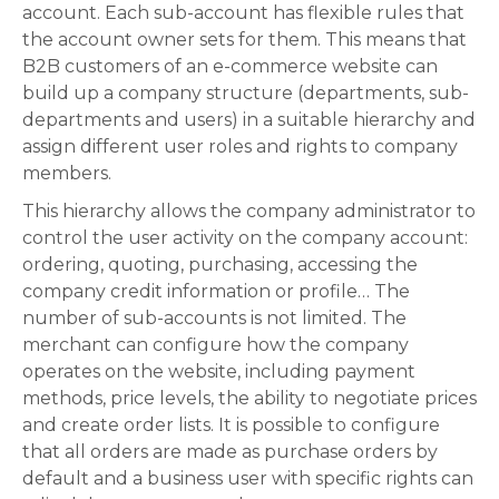
account. Each sub-account has flexible rules that
the account owner sets for them. This means that
B2B customers of an e-commerce website can
build up a company structure (departments, sub-
departments and users) in a suitable hierarchy and
assign different user roles and rights to company
members.
This hierarchy allows the company administrator to
control the user activity on the company account:
ordering, quoting, purchasing, accessing the
company credit information or profile… The
number of sub-accounts is not limited. The
merchant can configure how the company
operates on the website, including payment
methods, price levels, the ability to negotiate prices
and create order lists. It is possible to configure
that all orders are made as purchase orders by
default and a business user with specific rights can