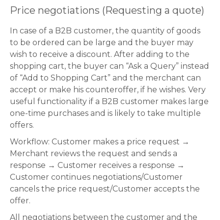
Price negotiations (Requesting a quote)
In case of a B2B customer, the quantity of goods
to be ordered can be large and the buyer may
wish to receive a discount. After adding to the
shopping cart, the buyer can “Ask a Query” instead
of “Add to Shopping Cart” and the merchant can
accept or make his counteroffer, if he wishes. Very
useful functionality if a B2B customer makes large
one-time purchases and is likely to take multiple
offers.
Workflow: Customer makes a price request →
Merchant reviews the request and sends a
response → Customer receives a response →
Customer continues negotiations/Customer
cancels the price request/Customer accepts the
offer.
All negotiations between the customer and the