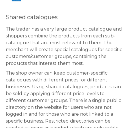
Shared catalogues
The trader has a very large product catalogue and
shoppers combine the products from each sub-
catalogue that are most relevant to them. The
merchant will create special catalogues for specific
customers/customer groups, containing the
products that interest them most.
The shop owner can keep customer-specific
catalogues with different prices for different
businesses. Using shared catalogues, products can
be sold by applying different price levels to
different customer groups. There is a single public
directory on the website for users who are not
logged in and for those who are not linked to a
specific business. Restricted directories can be
created as many as needed, which are only visible