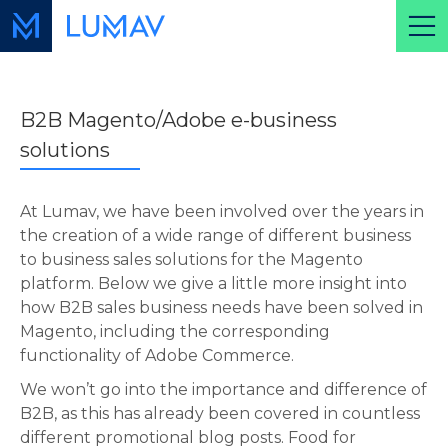
B2B Magento/Adobe e-business
solutions
At Lumav, we have been involved over the years in
the creation of a wide range of different business
to business sales solutions for the Magento
platform. Below we give a little more insight into
how B2B sales business needs have been solved in
Magento, including the corresponding
functionality of Adobe Commerce.
We won’t go into the importance and difference of
B2B, as this has already been covered in countless
different promotional blog posts. Food for