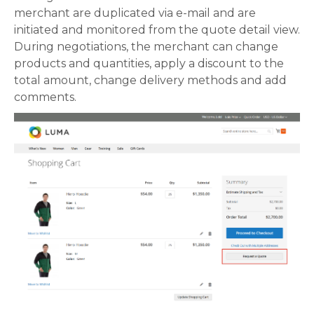
merchant are duplicated via e-mail and are
initiated and monitored from the quote detail view.
During negotiations, the merchant can change
products and quantities, apply a discount to the
total amount, change delivery methods and add
comments.