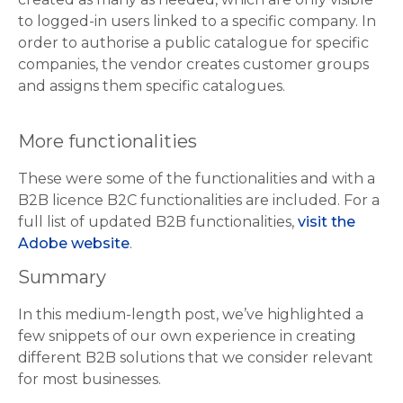
to logged-in users linked to a specific company. In
order to authorise a public catalogue for specific
companies, the vendor creates customer groups
and assigns them specific catalogues.
More functionalities
These were some of the functionalities and with a
B2B licence B2C functionalities are included. For a
full list of updated B2B functionalities,
visit the
Adobe website
.
Summary
In this medium-length post, we’ve highlighted a
few snippets of our own experience in creating
different B2B solutions that we consider relevant
for most businesses.