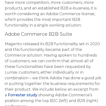
have more competition, more customers, more
products, and an established B2B e-business, it is
worth considering an Adobe Commerce license,
which provides the most important B2B
functionality in a single working solution.
Adobe Commerce B2B Suite
Magento released its B2B functionality set in 2020
and this functionality became part of the
Commerce solution. Having spoken to hundreds
of customers, we can confirm that almost all of
these functionalities have been requested by
Lumav customers, either individually or in
combination – we think Adobe has done a good job
in putting together the business requirements for
their product. We include below an excerpt from
a
Forrester study
showing Adobe Commerce’s
position among the top B2C (left) and B2B (right)