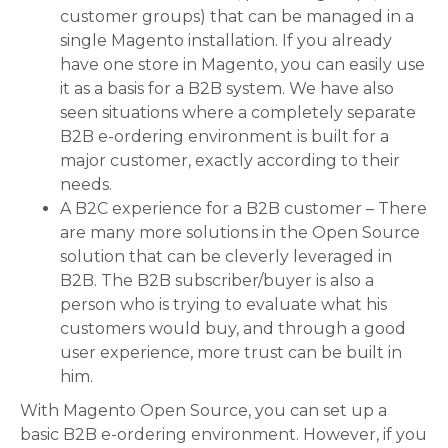
customer groups) that can be managed in a
single Magento installation. If you already
have one store in Magento, you can easily use
it as a basis for a B2B system. We have also
seen situations where a completely separate
B2B e-ordering environment is built for a
major customer, exactly according to their
needs.
A B2C experience for a B2B customer – There
are many more solutions in the Open Source
solution that can be cleverly leveraged in
B2B. The B2B subscriber/buyer is also a
person who is trying to evaluate what his
customers would buy, and through a good
user experience, more trust can be built in
him.
With Magento Open Source, you can set up a
basic B2B e-ordering environment. However, if you