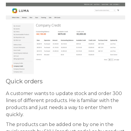
Quick orders
A customer wants to update stock and order 300
lines of different products. He is familiar with the
products and just needs a way to enter them
quickly.
The products can be added one by one in the