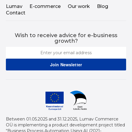
Lumav
E-commerce
Our work
Blog
Contact
Wish to receive advice for e-business
growth?
Between 01.05.2025 and 31.12.2025, Lumav Commerce
OÜ is implementing a product development project titled
“Business Process Automation Using AI (2021-