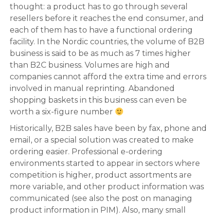
thought: a product has to go through several
resellers before it reaches the end consumer, and
each of them has to have a functional ordering
facility. In the Nordic countries, the volume of B2B
business is said to be as much as 7 times higher
than B2C business. Volumes are high and
companies cannot afford the extra time and errors
involved in manual reprinting. Abandoned
shopping baskets in this business can even be
worth a six-figure number
Historically, B2B sales have been by fax, phone and
email, or a special solution was created to make
ordering easier. Professional e-ordering
environments started to appear in sectors where
competition is higher, product assortments are
more variable, and other product information was
communicated (see also the post on managing
product information in PIM). Also, many small