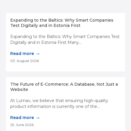
Expanding to the Baltics: Why Smart Companies
Test Digitally and in Estonia First
Expanding to the Baltics: Why Smart Companies Test
Digitally and in Estonia First Many...
→
Read more
03. August 2026
The Future of E-Commerce: A Database, Not Just a
Website
At Lumav, we believe that ensuring high-quality
product information is currently one of the...
→
Read more
25. June 2026