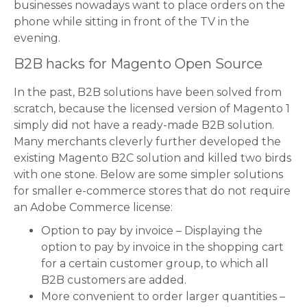
businesses nowadays want to place orders on the
phone while sitting in front of the TV in the
evening.
B2B hacks for Magento Open Source
In the past, B2B solutions have been solved from
scratch, because the licensed version of Magento 1
simply did not have a ready-made B2B solution.
Many merchants cleverly further developed the
existing Magento B2C solution and killed two birds
with one stone. Below are some simpler solutions
for smaller e-commerce stores that do not require
an Adobe Commerce license:
Option to pay by invoice – Displaying the
option to pay by invoice in the shopping cart
for a certain customer group, to which all
B2B customers are added.
More convenient to order larger quantities –