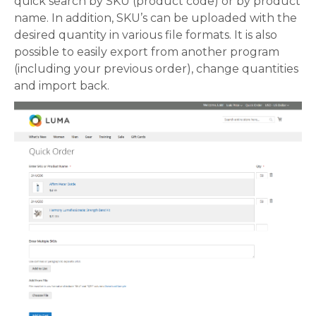
quick search by SKU (product code) or by product
name. In addition, SKU’s can be uploaded with the
desired quantity in various file formats. It is also
possible to easily export from another program
(including your previous order), change quantities
and import back.