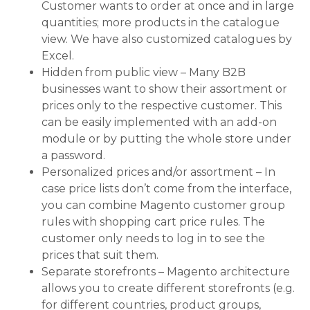
Customer wants to order at once and in large
quantities; more products in the catalogue
view. We have also customized catalogues by
Excel.
Hidden from public view – Many B2B
businesses want to show their assortment or
prices only to the respective customer. This
can be easily implemented with an add-on
module or by putting the whole store under
a password.
Personalized prices and/or assortment – In
case price lists don’t come from the interface,
you can combine Magento customer group
rules with shopping cart price rules. The
customer only needs to log in to see the
prices that suit them.
Separate storefronts – Magento architecture
allows you to create different storefronts (e.g.
for different countries, product groups,