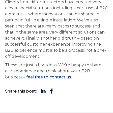
Clients from different sectors have created very
clever special solutions, including smart use of B2C
elements – where innovations can be shared in
part or in full in a single installation. We’ve also
seen that there are many paths to success, and
that in the same area, very different solutions can
achieve it. Finally, another old truth – based on
successful customer experience, improving the
B2B experience must also be a process, not a one-
off development.
These are just a few ideas. We’re happy to share
our experience and think about your B2B
business –
feel free to contact us
.
Share this post: