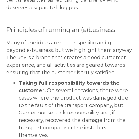
ventures as well as recruiting partners – which
deserves a separate blog post.
Principles of running an (e)business
Many of the ideas are sector-specific and go
beyond e-business, but we highlight them anyway.
The key is a brand that creates a good customer
experience, and all activities are geared towards
ensuring that the customer is truly satisfied.
Taking full responsibility towards the
customer.
On several occasions, there were
cases where the product was damaged due
to the fault of the transport company, but
Gardenhouse took responsibility and, if
necessary, recovered the damage from the
transport company or the installers
themselves.