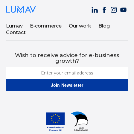
Lumav
E-commerce
Our work
Blog
Contact
Wish to receive advice for e-business
growth?