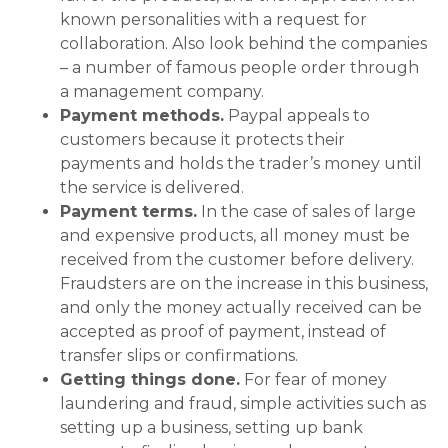
known personalities with a request for
collaboration. Also look behind the companies
– a number of famous people order through
a management company.
Payment methods.
Paypal appeals to
customers because it protects their
payments and holds the trader’s money until
the service is delivered.
Payment terms.
In the case of sales of large
and expensive products, all money must be
received from the customer before delivery.
Fraudsters are on the increase in this business,
and only the money actually received can be
accepted as proof of payment, instead of
transfer slips or confirmations.
Getting things done.
For fear of money
laundering and fraud, simple activities such as
setting up a business, setting up bank