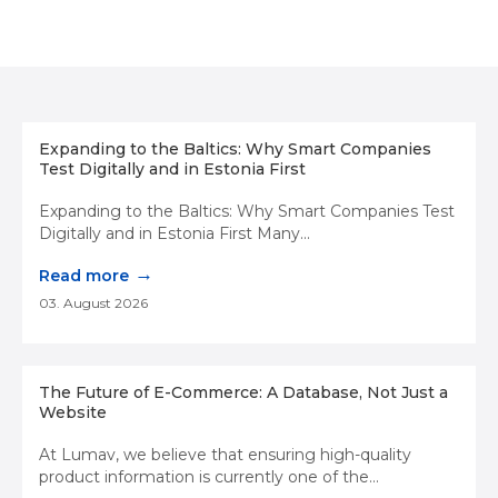
Expanding to the Baltics: Why Smart Companies
Test Digitally and in Estonia First
Expanding to the Baltics: Why Smart Companies Test
Digitally and in Estonia First Many...
→
Read more
03. August 2026
The Future of E-Commerce: A Database, Not Just a
Website
At Lumav, we believe that ensuring high-quality
product information is currently one of the...