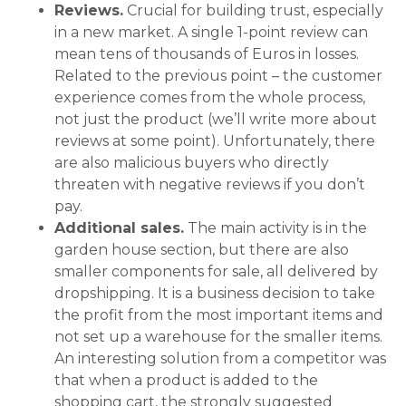
Reviews.
Crucial for building trust, especially
in a new market. A single 1-point review can
mean tens of thousands of Euros in losses.
Related to the previous point – the customer
experience comes from the whole process,
not just the product (we’ll write more about
reviews at some point). Unfortunately, there
are also malicious buyers who directly
threaten with negative reviews if you don’t
pay.
Additional sales.
The main activity is in the
garden house section, but there are also
smaller components for sale, all delivered by
dropshipping. It is a business decision to take
the profit from the most important items and
not set up a warehouse for the smaller items.
An interesting solution from a competitor was
that when a product is added to the
shopping cart, the strongly suggested