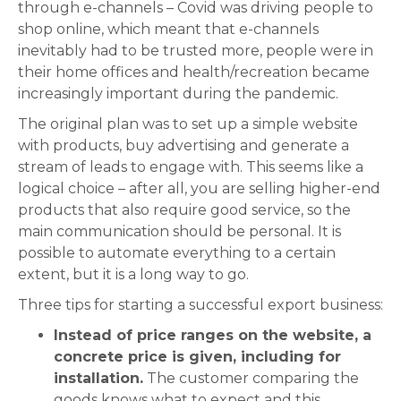
through e-channels – Covid was driving people to
shop online, which meant that e-channels
inevitably had to be trusted more, people were in
their home offices and health/recreation became
increasingly important during the pandemic.
The original plan was to set up a simple website
with products, buy advertising and generate a
stream of leads to engage with. This seems like a
logical choice – after all, you are selling higher-end
products that also require good service, so the
main communication should be personal. It is
possible to automate everything to a certain
extent, but it is a long way to go.
Three tips for starting a successful export business:
Instead of price ranges on the website, a
concrete price is given, including for
installation.
The customer comparing the
goods knows what to expect and this