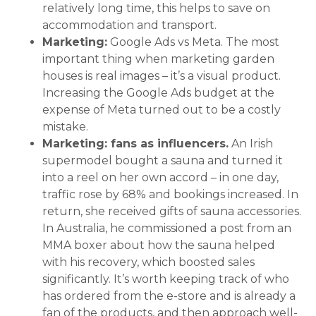
relatively long time, this helps to save on
accommodation and transport.
Marketing:
Google Ads vs Meta. The most
important thing when marketing garden
houses is real images – it’s a visual product.
Increasing the Google Ads budget at the
expense of Meta turned out to be a costly
mistake.
Marketing: fans as influencers.
An Irish
supermodel bought a sauna and turned it
into a reel on her own accord – in one day,
traffic rose by 68% and bookings increased. In
return, she received gifts of sauna accessories.
In Australia, he commissioned a post from an
MMA boxer about how the sauna helped
with his recovery, which boosted sales
significantly. It’s worth keeping track of who
has ordered from the e-store and is already a
fan of the products, and then approach well-