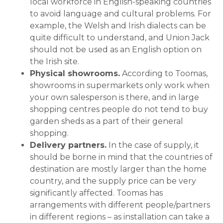
local workforce in English-speaking countries
to avoid language and cultural problems. For
example, the Welsh and Irish dialects can be
quite difficult to understand, and Union Jack
should not be used as an English option on
the Irish site.
Physical showrooms.
According to Toomas,
showrooms in supermarkets only work when
your own salesperson is there, and in large
shopping centres people do not tend to buy
garden sheds as a part of their general
shopping.
Delivery partners.
In the case of supply, it
should be borne in mind that the countries of
destination are mostly larger than the home
country, and the supply price can be very
significantly affected. Toomas has
arrangements with different people/partners
in different regions – as installation can take a