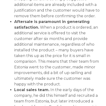
additional items are already included with a
justification and the customer would have to
remove them before confirming the order.
Aftersale is paramount in generating
satisfaction.
When a product is ordered, an
additional service is offered to visit the
customer after six months and provide
additional maintenance, regardless of who
installed the product – many buyers have
taken this up as the price for it is small in
comparison. This means that their team from
Estonia went to the customer, made minor
improvements, did a bit of up-selling and
ultimately made sure the customer was
happy with the product.
Local sales team.
In the early days of the
company, he did this himself and recruited a
team from Estonia, but later introduced a