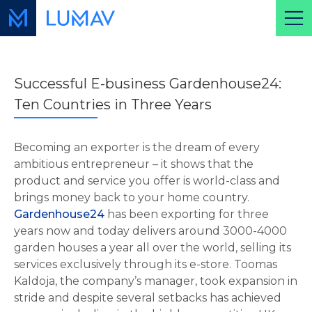
Successful E-business Gardenhouse24:
Ten Countries in Three Years
Becoming an exporter is the dream of every
ambitious entrepreneur – it shows that the
product and service you offer is world-class and
brings money back to your home country.
Gardenhouse24
has been exporting for three
years now and today delivers around 3000-4000
garden houses a year all over the world, selling its
services exclusively through its e-store. Toomas
Kaldoja, the company’s manager, took expansion in
stride and despite several setbacks has achieved