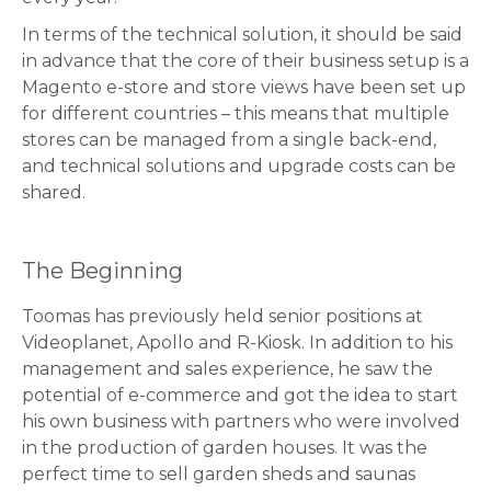
In terms of the technical solution, it should be said
in advance that the core of their business setup is a
Magento e-store and store views have been set up
for different countries – this means that multiple
stores can be managed from a single back-end,
and technical solutions and upgrade costs can be
shared.
The Beginning
Toomas has previously held senior positions at
Videoplanet, Apollo and R-Kiosk. In addition to his
management and sales experience, he saw the
potential of e-commerce and got the idea to start
his own business with partners who were involved
in the production of garden houses. It was the
perfect time to sell garden sheds and saunas