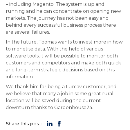
– including Magento. The system is up and
running and he can concentrate on opening new
markets. The journey has not been easy and
behind every successful business process there
are several failures.
In the future, Toomas wants to invest more in how
to monetise data. With the help of various
software tools, it will be possible to monitor both
customers and competitors and make both quick
and long-term strategic decisions based on this
information.
We thank him for being a Lumav customer, and
we believe that many a job in some great rural
location will be saved during the current
downturn thanks to Gardenhouse24.
Share this post: