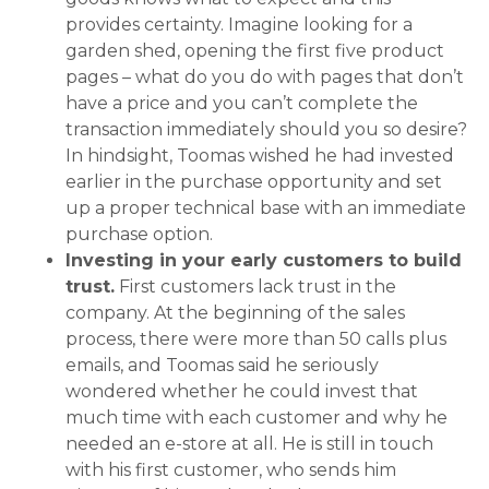
provides certainty. Imagine looking for a
garden shed, opening the first five product
pages – what do you do with pages that don’t
have a price and you can’t complete the
transaction immediately should you so desire?
In hindsight, Toomas wished he had invested
earlier in the purchase opportunity and set
up a proper technical base with an immediate
purchase option.
Investing in your early customers to build
trust.
First customers lack trust in the
company. At the beginning of the sales
process, there were more than 50 calls plus
emails, and Toomas said he seriously
wondered whether he could invest that
much time with each customer and why he
needed an e-store at all. He is still in touch
with his first customer, who sends him