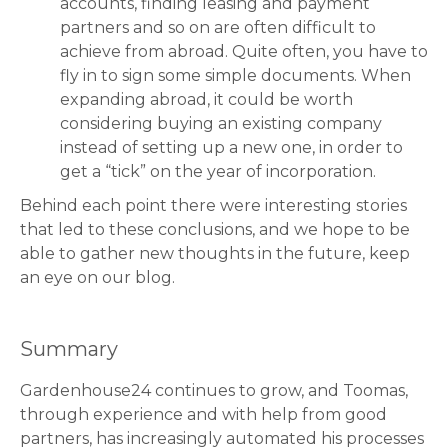
accounts, finding leasing and payment
partners and so on are often difficult to
achieve from abroad. Quite often, you have to
fly in to sign some simple documents. When
expanding abroad, it could be worth
considering buying an existing company
instead of setting up a new one, in order to
get a “tick” on the year of incorporation.
Behind each point there were interesting stories
that led to these conclusions, and we hope to be
able to gather new thoughts in the future, keep
an eye on our blog.
Summary
Gardenhouse24 continues to grow, and Toomas,
through experience and with help from good
partners, has increasingly automated his processes