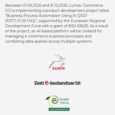
Between 01.05.2025 and 31.12.2025, Lumav Commerce
OÜ is implementing a product development project titled
“Business Process Automation Using AI (2021-
2027.1.01.25-1142)”, supported by the European Regional
Development Fund with a grant of €60 638,55. As a result
of the project, an AI-based platform will be created for
managing e-commerce business processes and
combining data queries across multiple systems.
Gazelle auhind ettevõtetele
Eesti E-Kaubanduse Liit logo
Kaugtöö tegija