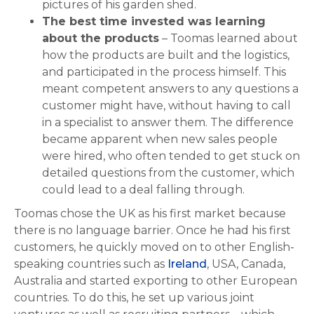
pictures of his garden shed.
The best time invested was learning
about the products
– Toomas learned about
how the products are built and the logistics,
and participated in the process himself. This
meant competent answers to any questions a
customer might have, without having to call
in a specialist to answer them. The difference
became apparent when new sales people
were hired, who often tended to get stuck on
detailed questions from the customer, which
could lead to a deal falling through.
Toomas chose the UK as his first market because
there is no language barrier. Once he had his first
customers, he quickly moved on to other English-
speaking countries such as
Ireland
, USA, Canada,
Australia and started exporting to other European
countries. To do this, he set up various joint