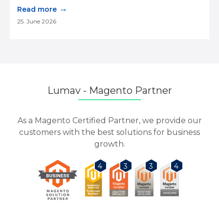
→
Read more
25. June 2026
Lumav - Magento Partner
As a Magento Certified Partner, we provide our
customers with the best solutions for business
growth.
3
3
4
4