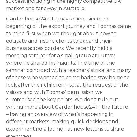
success, including in the highly competitive UK
market and far away in Australia.
Gardenhouse24 is Lumav’s client since the
beginning of the export journey and Toomas came
to mind first when we thought about how to
educate and inspire clients to expand their
business across borders. We recently held a
morning seminar for a small group at Lumav
where he shared his insights. The time of the
seminar coincided with a teachers’ strike, and many
of those who wanted to come had to stay home to
look after their children – so, at the request of the
visitors and with Toomas’ permission, we
summarised the key points. We don’t rule out
writing more about Gardenhouse24 in the future
– having an overview of what’s happening in
different markets, making quick decisions and
experimenting a lot, he has new lessons to share
every year.