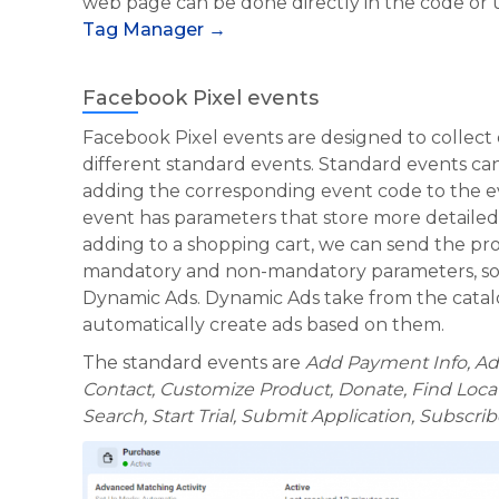
web page can be done directly in the code or
Tag Manager →
Facebook Pixel events
Facebook Pixel events are designed to collect da
different standard events. Standard events 
adding the corresponding event code to the 
event has parameters that store more detaile
adding to a shopping cart, we can send the pro
mandatory and non-mandatory parameters, so
Dynamic Ads. Dynamic Ads take from the catal
automatically create ads based on them.
The
standard events are
Add Payment Info, Add
Contact, Customize Product, Donate, Find Locat
Search, Start Trial, Submit Application, Subscri