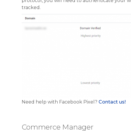
protocol, you will need to authenticate your w
tracked.
Need help with Facebook Pixel?
Contact us!
Commerce Manager