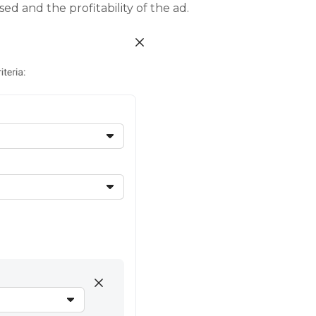
d and the profitability of the ad.