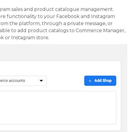
gram sales and product catalogue management.
 functionality to your Facebook and Instagram
rom the platform, through a private message, or
possible to add product catalogs to Commerce Manager,
k or Instagram store.