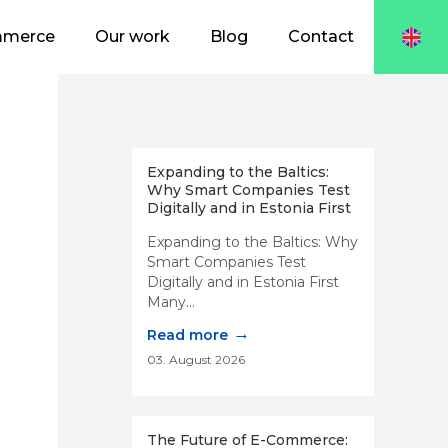
mmerce
Our work
Blog
Contact
Expanding to the Baltics:
Why Smart Companies Test
Digitally and in Estonia First
Expanding to the Baltics: Why
Smart Companies Test
Digitally and in Estonia First
Many...
→
Read more
03. August 2026
The Future of E-Commerce: