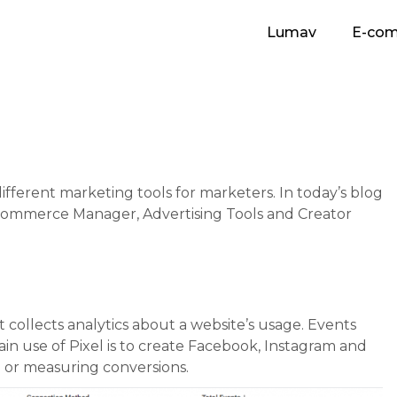
Lumav
E-co
fferent marketing tools for marketers. In today’s blog
, Commerce Manager, Advertising Tools and Creator
t collects analytics about a website’s usage. Events
in use of Pixel is to create Facebook, Instagram and
g or measuring conversions.