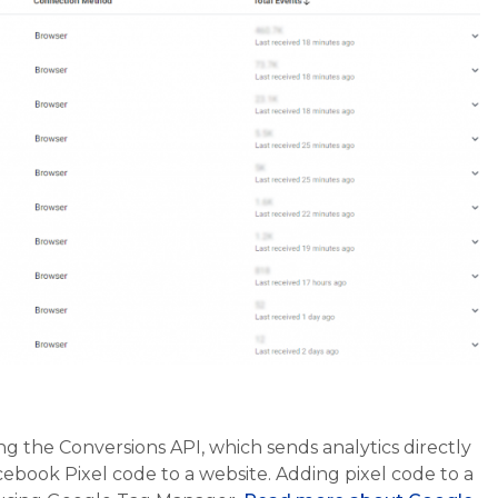
g the Conversions API, which sends analytics directly
cebook Pixel code to a website. Adding pixel code to a