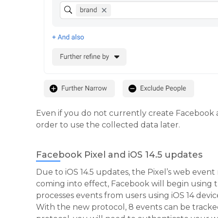
Even if you do not currently create Facebook a
order to use the collected data later.
Facebook Pixel and iOS 14.5 updates
Due to iOS 14.5 updates, the Pixel’s web event
coming into effect, Facebook will begin usin
processes events from users using iOS 14 devic
With the new protocol, 8 events can be trac