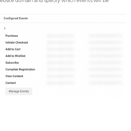
ebsite domain and specify which events will be