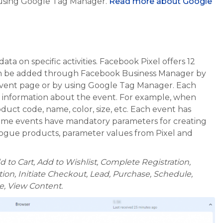
 using Google Tag Manager.
Read more about Google
ta on specific activities. Facebook Pixel offers 12
can be added through Facebook Business Manager by
event page or by using Google Tag Manager. Each
d information about the event. For example, when
duct code, name, color, size, etc. Each event has
me events have mandatory parameters for creating
ogue products, parameter values from Pixel and
 to Cart, Add to Wishlist, Complete Registration,
ion, Initiate Checkout, Lead, Purchase, Schedule,
be, View Content.