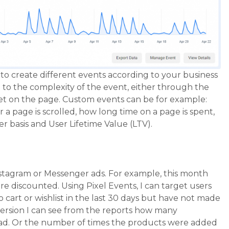
le to create different events according to your business
to the complexity of the event, either through the
pet on the page. Custom events can be for example:
a page is scrolled, how long time on a page is spent,
r basis and User Lifetime Value (LTV).
stagram or Messenger ads. For example, this month
e discounted. Using Pixel Events, I can target users
cart or wishlist in the last 30 days but have not made
nversion I can see from the reports how many
ad. Or the number of times the products were added