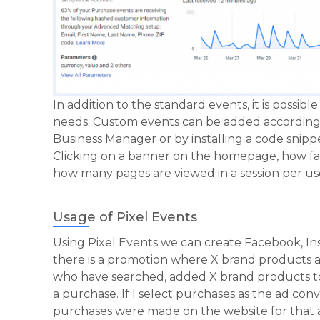
In addition to the standard events, it is possib
needs. Custom events can be added according 
Business Manager or by installing a code snip
Clicking on a banner on the homepage, how far 
how many pages are viewed in a session per use
Usage of Pixel Events
Using Pixel Events we can create Facebook, In
there is a promotion where X brand products ar
who have searched, added X brand products to 
a purchase. If I select purchases as the ad co
purchases were made on the website for that 