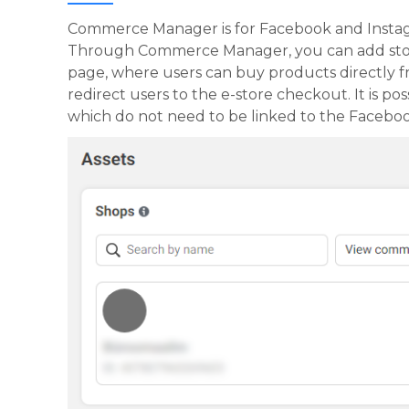
Commerce Manager is for Facebook and Insta
Through Commerce Manager, you can add store
page, where users can buy products directly f
redirect users to the e-store checkout. It is 
which do not need to be linked to the Faceboo