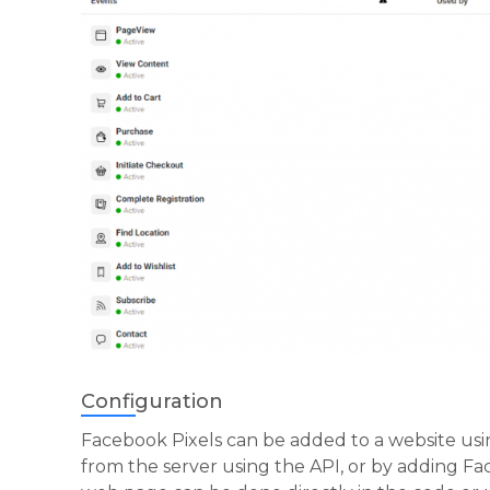
Configuration
Facebook Pixels can be added to a website usin
from the server using the API, or by adding Fa