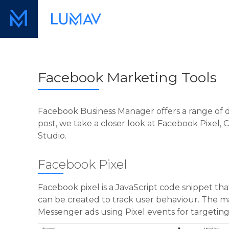
Facebook Marketing Tools
Facebook Business Manager offers a range of di
post, we take a closer look at Facebook Pixel
Studio.
Facebook Pixel
Facebook pixel is a JavaScript code snippet tha
can be created to track user behaviour. The ma
Messenger ads using Pixel events for targetin