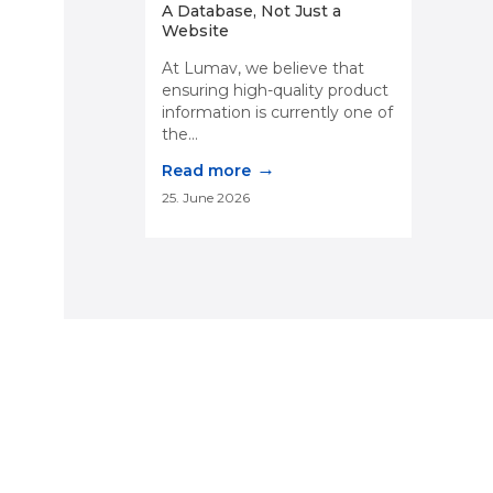
A Database, Not Just a
Website
At Lumav, we believe that
ensuring high-quality product
information is currently one of
the...
→
Read more
25. June 2026