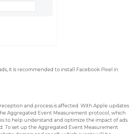
ds, it is recommended to install Facebook Pixel in
 reception and process is affected. With Apple updates
g the Aggregated Event Measurement protocol, which
es to help understand and optimize the impact of ads.
ked. To set up the Aggregated Event Measurement