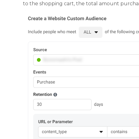
to the shopping cart, the total amount purchase