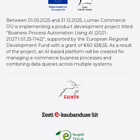
Between 01.05.2025 and 31.12.2025, Lumav Commerce
OÜ is implementing a product development project titled
“Business Process Automation Using AI (2021-
2027.1.01.25-1142)”, supported by the European Regional
Development Fund with a grant of €60 638,55. As a result
of the project, an AI-based platform will be created for
managing e-commerce business processes and
combining data queries across multiple systems.
Gazelle auhind ettevõtetele
Eesti E-Kaubanduse Liit logo