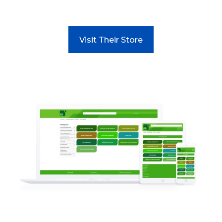
Visit Their Store
Read more