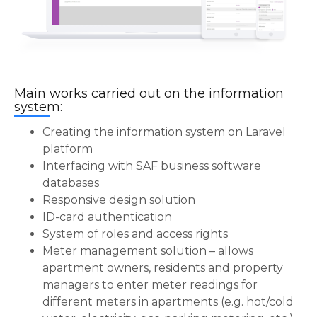
Main works carried out on the information
system:
Creating the information system on Laravel
platform
Interfacing with SAF business software
databases
Responsive design solution
ID-card authentication
System of roles and access rights
Meter management solution – allows
apartment owners, residents and property
managers to enter meter readings for
different meters in apartments (e.g. hot/cold