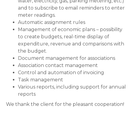
water, electricity, gas, parking metering, etc.)
and to subscribe to email reminders to enter
meter readings.
Automatic assignment rules
Management of economic plans – possibility
to create budgets, real-time display of
expenditure, revenue and comparisons with
the budget.
Document management for associations
Association contact management
Control and automation of invoicing
Task management
Various reports, including support for annual
reports
We thank the client for the pleasant cooperation!