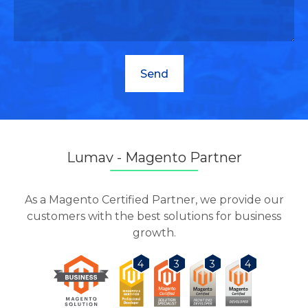
Lumav - Magento Partner
As a Magento Certified Partner, we provide our
customers with the best solutions for business
growth.
3
3
4
4