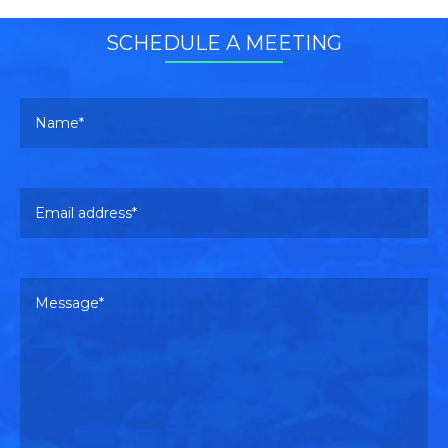
SCHEDULE A MEETING
Your name
Pl
Email address
Pl
Your message