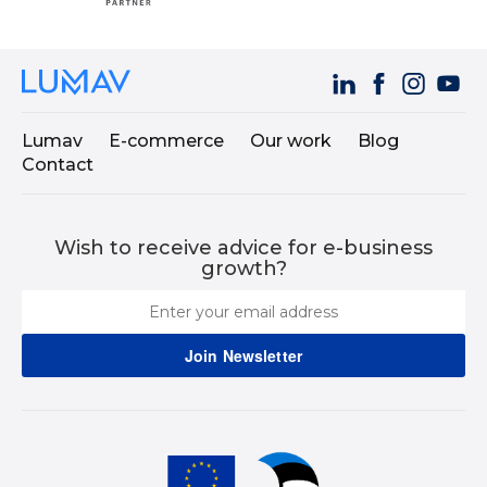
Lumav
E-commerce
Our work
Blog
Contact
Wish to receive advice for e-business
growth?