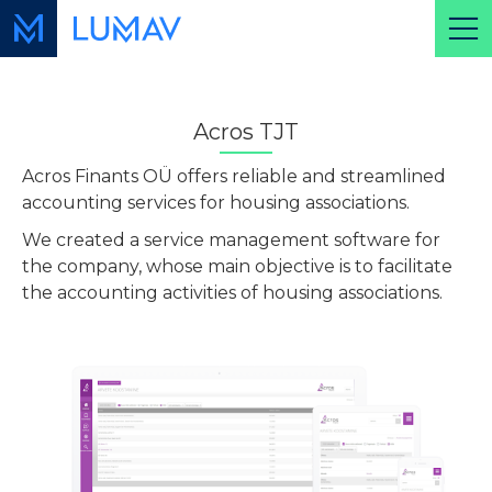
Acros TJT
Acros Finants OÜ offers reliable and streamlined
accounting services for housing associations.
We created a service management software for
the company, whose main objective is to facilitate
the accounting activities of housing associations.