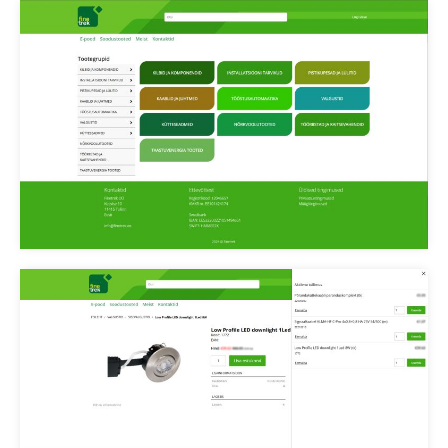
Finetrek epood