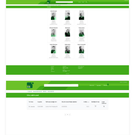
Finetrek meeskond