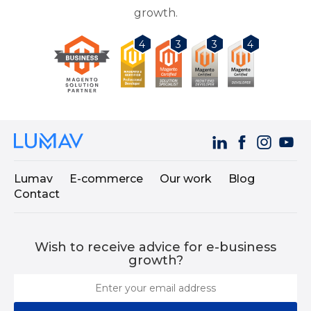
growth.
3
3
4
4
Lumav
E-commerce
Our work
Blog
Contact
Wish to receive advice for e-business
growth?