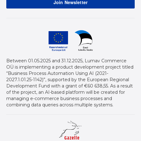
Between 01.05.2025 and 31.12.2025, Lumav Commerce
OÜ is implementing a product development project titled
“Business Process Automation Using AI (2021-
2027.1.01.25-1142)”, supported by the European Regional
Development Fund with a grant of €60 638,55. As a result
of the project, an AI-based platform will be created for
managing e-commerce business processes and
combining data queries across multiple systems.