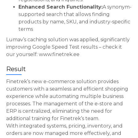
Enhanced Search Functionality:
A synonym-
supported search that allows finding
products by name, SKU, and industry-specific
terms
Lumav’s caching solution was applied, significantly
improving Google Speed Test results – check it
our yourself: www.finetrek.ee
Result
Finetrek’s new e-commerce solution provides
customers with a seamless and efficient shopping
experience while automating multiple business
processes. The management of the e-store and
ERP is centralized, eliminating the need for
additional training for Finetrek’s team.
With integrated systems, pricing, inventory, and
orders are now managed more effectively, and