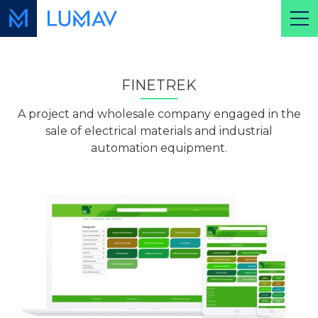
FINETREK
A project and wholesale company engaged in the
sale of electrical materials and industrial
automation equipment.