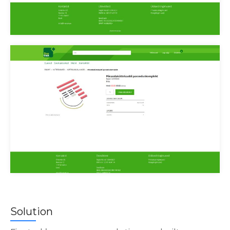
Finetrek tellimused
Finetrek toode
Solution