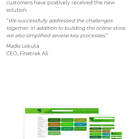
customers have positively received the new
solution.
“
We successfully addressed the challenges
together. In addition to building the online store,
we also simplified several key processes.
”
Madis Lokuta
CEO, Finetrek AS