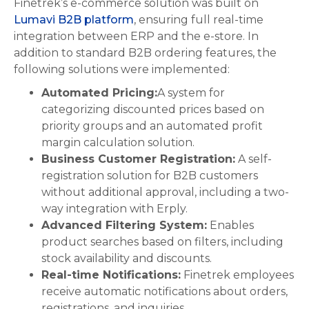
Finetrek’s e-commerce solution was built on
Lumavi B2B platform
, ensuring full real-time
integration between ERP and the e-store. In
addition to standard B2B ordering features, the
following solutions were implemented:
Automated Pricing:
A system for
categorizing discounted prices based on
priority groups and an automated profit
margin calculation solution.
Business Customer Registration:
A self-
registration solution for B2B customers
without additional approval, including a two-
way integration with Erply.
Advanced Filtering System:
Enables
product searches based on filters, including
stock availability and discounts.
Real-time Notifications:
Finetrek employees
receive automatic notifications about orders,
registrations, and inquiries.