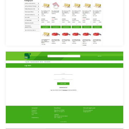
Finetrek kategooria
Finetrek login