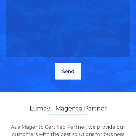
Lumav - Magento Partner
As a Magento Certified Partner, we provide our
customers with the best solutions for business