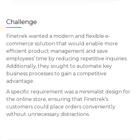
Challenge
Finetrek wanted a modern and flexible e-
commerce solution that would enable more
efficient product management and save
employees’ time by reducing repetitive inquiries.
Additionally, they sought to automate key
business processes to gain a competitive
advantage.
A specific requirement was a minimalist design for
the online store, ensuring that Finetrek’s
customers could place orders conveniently
without unnecessary distractions.