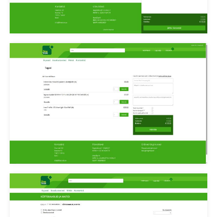
Finetrek ostukorv
checkout