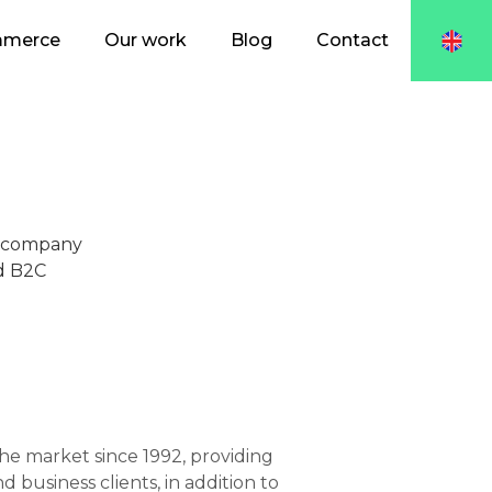
mmerce
Our work
Blog
Contact
s company
nd B2C
e market since 1992, providing
 business clients, in addition to