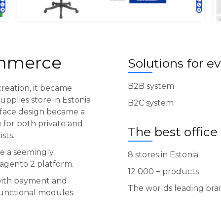
B
Buroomaailm product page
ommerce
Solutions for e
B2B system
reation, it became
upplies store in Estonia
B2C system
rface design became a
 for both private and
The best office
sts.
e a seemingly
8 stores in Estonia
agento 2 platform.
12 000 + products
 with payment and
The worlds leading bra
functional modules.