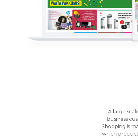
A large sca
business cust
Shopping is ma
which products