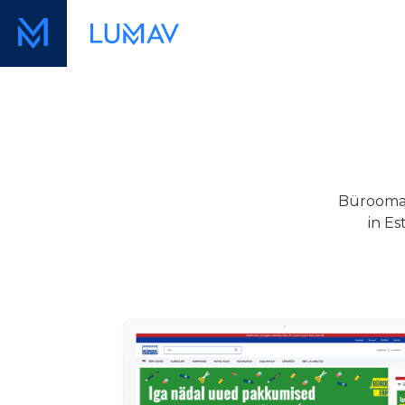
Büroomaa
in Es