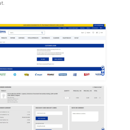
t.
uroomaailm login