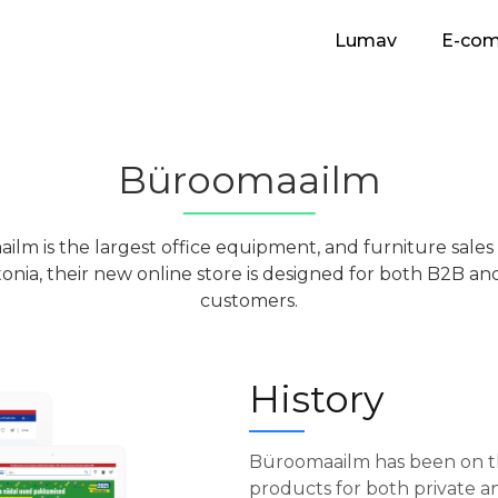
Lumav
E-co
Büroomaailm
ilm is the largest office equipment, and furniture sale
tonia, their new online store is designed for both B2B a
customers.
History
Büroomaailm has been on th
products for both private and