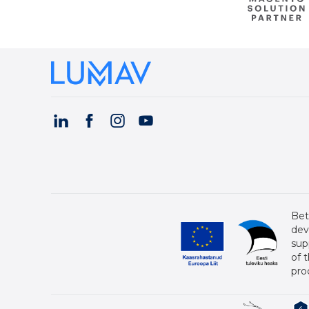
Bet
dev
sup
of 
pro
4