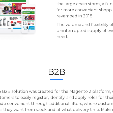
the large chain stores, a f
for more convenient shoppi
revamped in 2018.
The volume and flexibility of
uninterrupted supply of ev
need.
B2B
le B2B solution was created for the Magento 2 platform, 
omers to easily register, identify, and apply roles for th
de convenient through additional filters, where custo
 they want from stock and at what delivery time. Makin