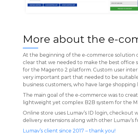
Buroomaailm cart
More about the e-c
At the beginning of the e-commerce solution c
clear that we needed to make the best office s
for the Magento 2 platform. Custom user inte
very important part that needed to be suitable
business customers, who have large shopping li
The main goal of the e-commerce was to creat
lightweight yet complex B2B system for the M
Online store uses Lumav’s ID login, checkout
delivery extensions along with other Lumav’s 
Lumav’s client since 2017 – thank you!