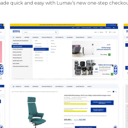
ade quick and easy with Lumav’s new one-step checkou
B
Buroomaailm menu