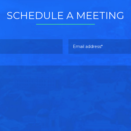
SCHEDULE A MEETING
Email address
Please leave this field empty.