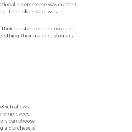
unctional e-commerce was created
ng. The online store was
 their logistics center ensure an
erything their major customers
which allows
eir employees.
mers can choose
g a purchase is