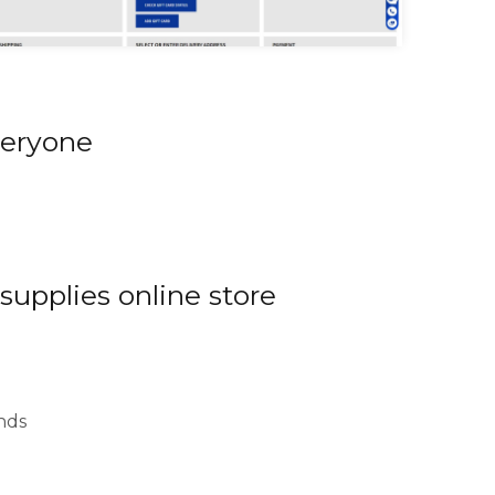
uroomaailm checkout
veryone
 supplies online store
nds