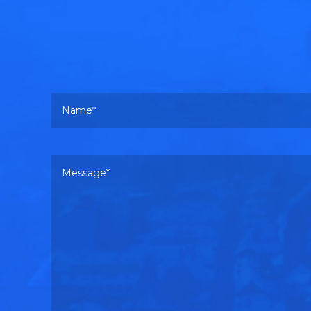
Your name
Your message