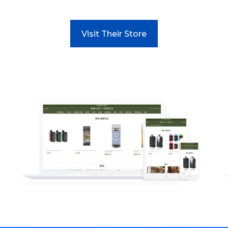
Visit Their Store
Read more