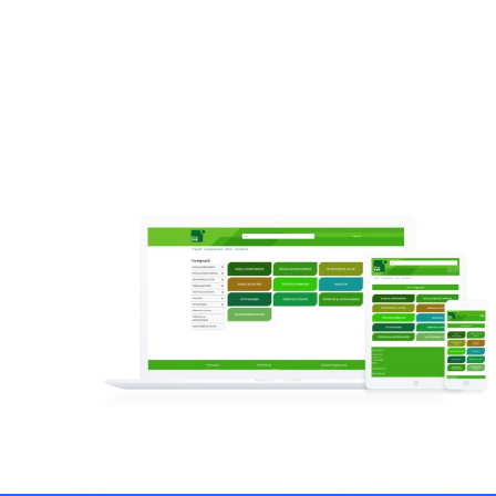
Read more