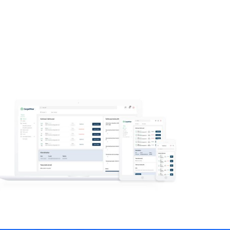
Read more