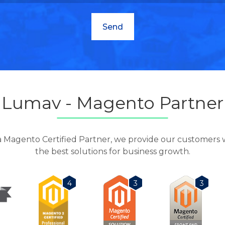
Lumav - Magento Partner
a Magento Certified Partner, we provide our customers 
the best solutions for business growth.
3
3
4