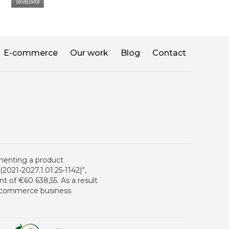
E-commerce
Our work
Blog
Contact
menting a product
021-2027.1.01.25-1142)”,
 of €60 638,55. As a result
 e-commerce business