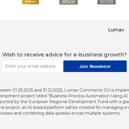
Lumav
Wish to receive advice for e-business growth?
ween 01.05.2025 and 31.12.2025, Lumav Commerce OÜ is imple
elopment project titled “Business Process Automation Using AI (2
ported by the European Regional Development Fund with a grant
the project, an AI-based platform will be created for managing
cesses and combining data queries across multiple systems.