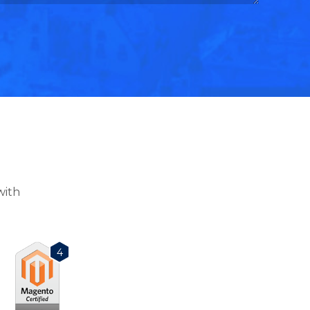
with
4