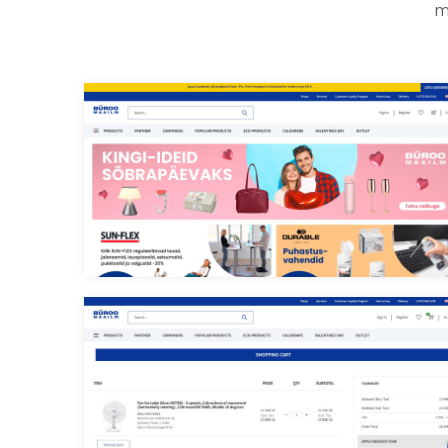
m
Buroomaailm main page