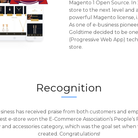
Magento 1 Open Source.
In
store to the next level and a
powerful Magento license, 
As one of e-business pionee
Goldtime decided to be one 
(Progressive Web App) tec
store.
Recognition
siness has received praise from both customers and emp
st e-store won the E-Commerce Association’s People’s Fa
y and accessories category, which was the goal set when
created. Congratulations!