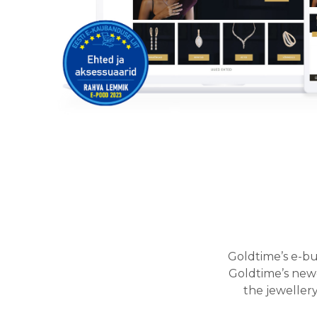
Goldtime’s e-bu
Goldtime’s newe
the jeweller