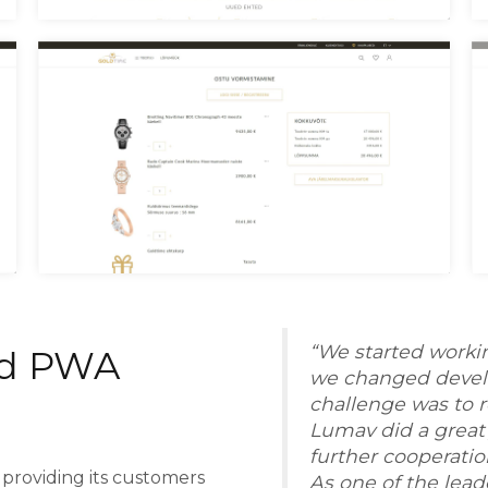
Goldtime Menu
G
Goldtime Checkout
G
“We started worki
d PWA
we changed develo
challenge was to r
Lumav did a great 
further cooperatio
providing its customers
As one of the lead