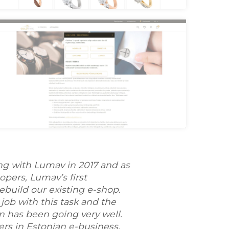
oldtime Category
oldtime Login
ng with Lumav in 2017 and as
pers, Lumav’s first
ebuild our existing e-shop.
job with this task and the
n has been going very well.
ers in Estonian e-business,