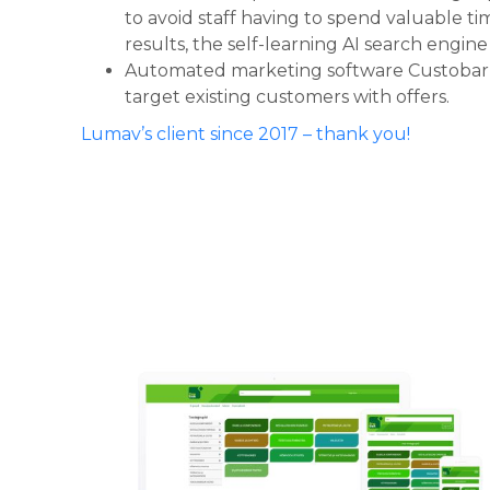
to avoid staff having to spend valuable ti
results, the self-learning AI search engin
Automated marketing software Custobar 
target existing customers with offers.
Lumav’s client since 2017 – thank you!