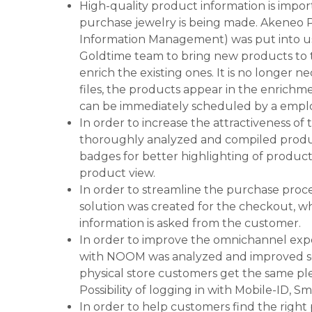
High-quality product information is impor
purchase jewelry is being made. Akeneo 
Information Management) was put into us
Goldtime team to bring new products to 
enrich the existing ones. It is no longer 
files, the products appear in the enrichm
can be immediately scheduled by a empl
In order to increase the attractiveness of 
thoroughly analyzed and compiled produc
badges for better highlighting of product
product view.
In order to streamline the purchase proces
solution was created for the checkout, w
information is asked from the customer.
In order to improve the omnichannel expe
with NOOM was analyzed and improved so 
physical store customers get the same pl
Possibility of logging in with Mobile-ID, S
In order to help customers find the right