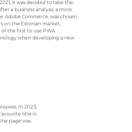
 2021, it was decided to take the
fter a business analysis, a more
i.e. Adobe Commerce, was chosen.
rs on the Estonian market,
of the first to use PWA
hnology when developing a new
loyees. In 2023,
vourite title in
 the page was