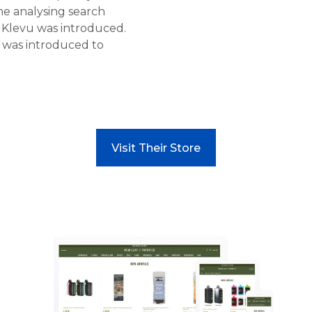
me analysing search
e Klevu was introduced.
was introduced to
Visit Their Store