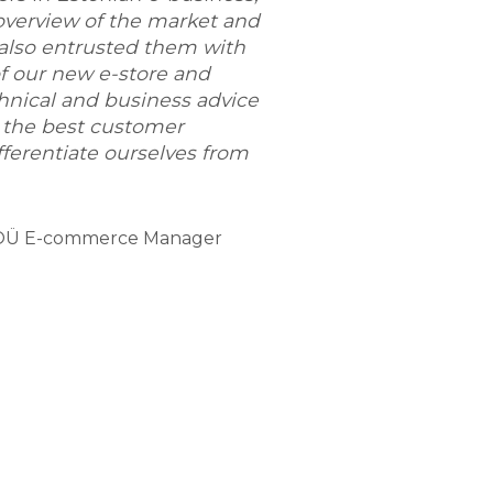
overview of the market and
 also entrusted them with
f our new e-store and
hnical and business advice
 the best customer
ferentiate ourselves from
t OÜ E-commerce Manager