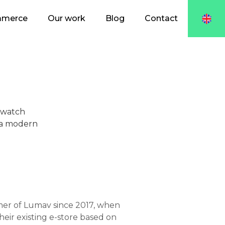
mmerce
Our work
Blog
Contact
 watch
o a modern
er of Lumav since 2017, when
eir existing e-store based on