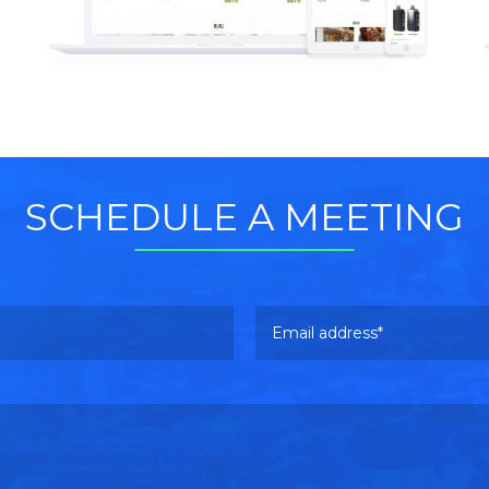
Read more
SCHEDULE A MEETING
Email address
Please leave this field empty.