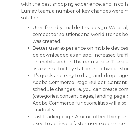
with the best shopping experience, and in coll
Lumav team, a number of key changes were 
solution:
User-friendly, mobile-first design. We ana
competitor solutions and world trends b
was created.
Better user experience on mobile devices.
be downloaded as an app. Increased traff
on mobile and on the regular site. The si
as a useful tool by staff in the physical sto
It’s quick and easy to drag-and-drop pag
Adobe Commerce Page Builder. Content S
schedule changes, i.e. you can create con
(categories, content pages, landing page b
Adobe Commerce functionalities will also
gradually.
Fast loading page. Among other things th
used to achieve a faster user experience.