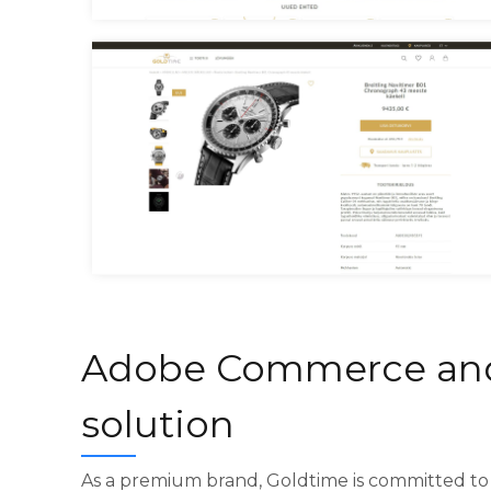
Goldtime Homepage
Goldtime Product Page
Adobe Commerce an
solution
As a premium brand, Goldtime is committed to 