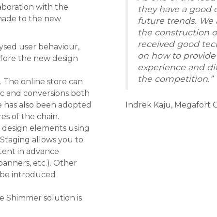
aboration with the
they have a good 
made to the new
future trends. We
the construction o
received good tec
lysed user behaviour,
on how to provide
efore the new design
experience and dif
the competition.”
 The online store can
ic and conversions both
te has also been adopted
Indrek Kaju, Megafor
res of the chain.
e design elements using
taging allows you to
tent in advance
anners, etc.). Other
 be introduced
e Shimmer solution is