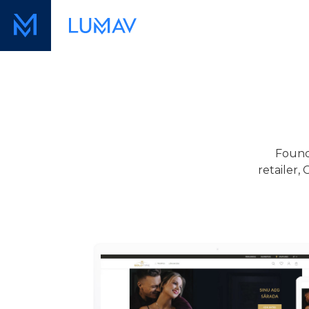
Found
retailer,