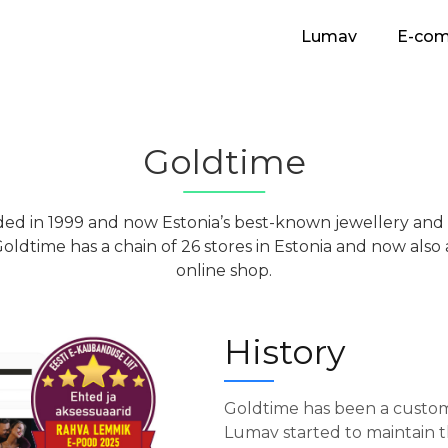
Lumav
E-co
Goldtime
ed in 1999 and now Estonia’s best-known jewellery and
 Goldtime has a chain of 26 stores in Estonia and now als
online shop.
History
Goldtime has been a custom
Lumav started to maintain th