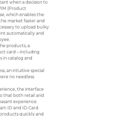
tant when a decision to
PIM (Product
e, which enables the
the market faster and
necessary to upload bulky
ent automatically and
oyee.
the products, a
t card – including
s in catalog and
s, an intuitive special
here no needless
rience, the interface
that both retail and
easant experience.
mart-ID and ID-Card.
 products quickly and