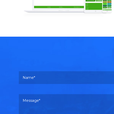
Read more
Your name
Your message