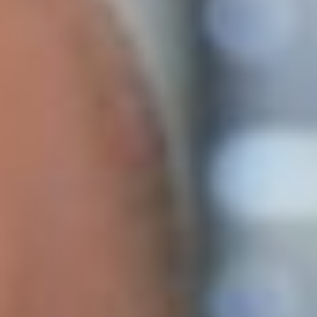
At Lumav, we believe that ensuring high-quality product
information is currently one of the highest-impact IT
investments an e-commerce business can make. It is
encouraging to see that, alongside conversations about
using artificial intelligence in......
Lessons in Taming Artificial Intelligence Vol.
2: AI Tools for Business
19. September 2025
We began exploring and experimenting with Lumav’s AI
capabilities as soon as the first sustainable models became
available, looking for ways to apply them in e-commerce.
Today, in addition to e-store development and business
process......
Web Content Accessibility Guidelines
(WCAG) 2.1: What to Do for Your Online
Store?
22. October 2024
Digital accessibility is no longer just an optional aspect of
user convenience; it is a requirement aimed at ensuring