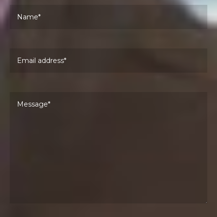
Pl
Email address
Pl
Your message