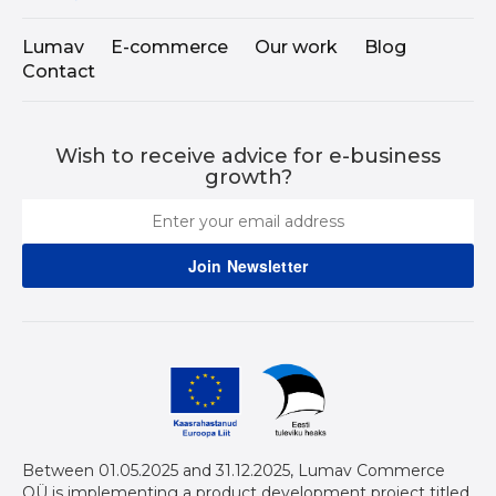
Lumav
E-commerce
Our work
Blog
Contact
Wish to receive advice for e-business
growth?
Between 01.05.2025 and 31.12.2025, Lumav Commerce
OÜ is implementing a product development project titled