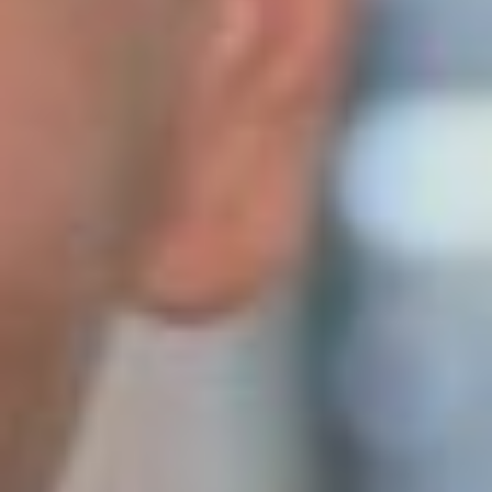
Becoming an exporter is the dream of every ambitious
entrepreneur – it shows that the product and service you
offer is world-class and brings money back to your home
country. Gardenhouse24 has been exporting for......
Paperless warehouse management system
from Erply
22. June 2023
There is no getting around warehouse management when
it comes to growing an e-business. As the number of
products grows, the management of the whole process
becomes more complex. That’s where modern software
that takes......
UX advice from Vitaly Friedman
1. June 2023
Vitaly Friedman, a renowned User Experience specialist,
spoke at kaubandus.ee UX conference on the 10’th May.
He is one of the few speakers to have been invited back to
the stage at the conference, and......