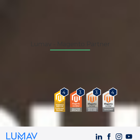
Lumav - Magento Partner
As a Magento Certified Partner, we provide our
customers with the best solutions for business
growth.
3
3
4
4