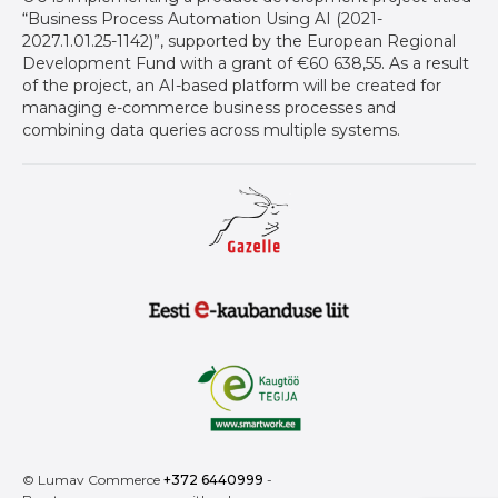
“Business Process Automation Using AI (2021-
2027.1.01.25-1142)”, supported by the European Regional
Development Fund with a grant of €60 638,55. As a result
of the project, an AI-based platform will be created for
managing e-commerce business processes and
combining data queries across multiple systems.
Gazelle auhind ettevõtetele
Eesti E-Kaubanduse Liit logo
Kaugtöö tegija
© Lumav Commerce
+372 6440999
-