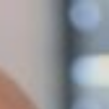
Archives
Avaleht
/
Advice
Expanding to the Baltics: Why Smart
Companies Test Digitally and in Estonia First
3. August 2026
Expanding to the Baltics: Why Smart Companies Test
Digitally and in Estonia First Many retail companies still
expand internationally the same way they did 20 years ago.
First they make extensive market research, establish a......
The Future of E-Commerce: A Database,
Not Just a Website
25. June 2026