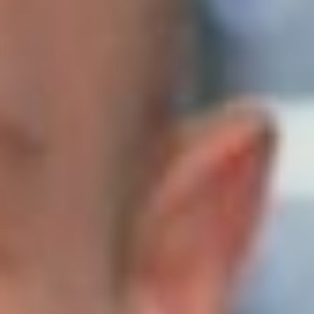
that all users, including those with disabilities, can access
and use online services and products......
A mini-analysis of the TEMU marketplace
20. June 2024
“Daddy, I want to buy 20 euros worth of groceries from
Temu for my birthday, please please please!” Anyone else in
the family? Who has not heard of Temu. A solution selling
direct from Chinese......
Google Consent Mode v2 and Cookie
Consent Module for Magento 2
26. March 2024
When GDPR was implemented in 2018, we created a
technical solution for it for Magento e-stores. In addition to
the two-year transition period, some merchants may have
counted on an additional time buffer for the......
Successful E-business Gardenhouse24: Ten
Countries in Three Years
31. January 2024