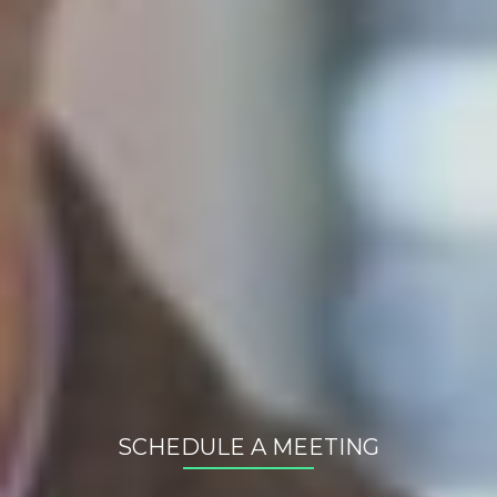
Newest posts
Expanding to the Baltics: Why Smart Companies Test
Digitally and in Estonia First
03. Aug 2026
The Future of E-Commerce: A Database, Not Just a
Website
25. Jun 2026
The (Broken) Dream of Omnichannel
06. Mar 2026
All posts
Arhiiv
2026
(3)
2025
(3)
2024
(7)
SCHEDULE A MEETING
Your name