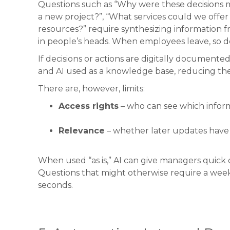
Questions such as “Why were these decisions 
a new project?”, “What services could we offer 
resources?” require synthesizing information 
in people’s heads. When employees leave, so 
If decisions or actions are digitally documented 
and AI used as a knowledge base, reducing the 
There are, however, limits:
Access rights
– who can see which inform
Relevance
– whether later updates have i
When used “as is,” AI can give managers quick 
Questions that might otherwise require a week
seconds.