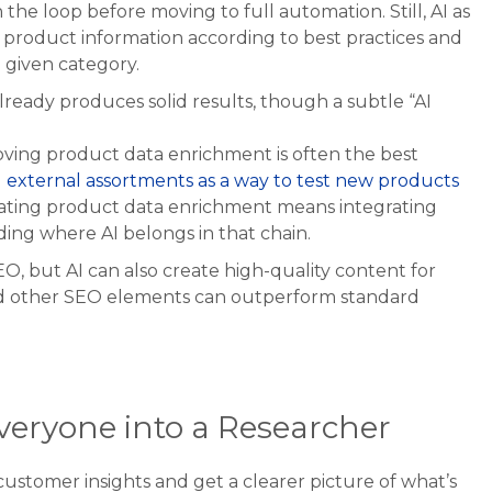
the loop before moving to full automation. Still, AI as
ng product information according to best practices and
 given category.
ready produces solid results, though a subtle “AI
oving product data enrichment is often the best
d external assortments as a way to test new products
ating product data enrichment means integrating
ing where AI belongs in that chain.
O, but AI can also create high-quality content for
and other SEO elements can outperform standard
Everyone into a Researcher
customer insights and get a clearer picture of what’s