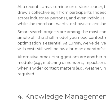
At a recent Lumav seminar on e-store search, 
drew a collective sigh from participants. Indee
across industries, personas, and even individ
while the merchant wants to showcase anothe
Smart search projects are among the most compl
simple off-the-shelf model; you need context-sp
optimization is essential. At Lumav, we’ve deli
with costs still well below a human operator’s 
Alternative product suggestions are another p
module (e.g., matching dimensions, impact, o
when a wider context matters (e.g., weather, 
required.
4. Knowledge Managemen