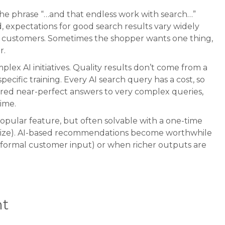
the phrase “…and that endless work with search…”
d, expectations for good search results vary widely
ual customers. Sometimes the shopper wants one thing,
r.
ex AI initiatives. Quality results don’t come from a
ecific training. Every AI search query has a cost, so
vered near-perfect answers to very complex queries,
time.
opular feature, but often solvable with a one-time
r size). AI-based recommendations become worthwhile
informal customer input) or when richer outputs are
t