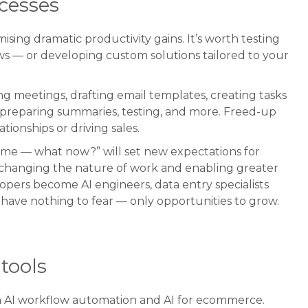
cesses
sing dramatic productivity gains. It’s worth testing
ws — or developing custom solutions tailored to your
 meetings, drafting email templates, creating tasks
 preparing summaries, testing, and more. Freed-up
tionships or driving sales.
time — what now?” will set new expectations for
’s changing the nature of work and enabling greater
lopers become AI engineers, data entry specialists
have nothing to fear — only opportunities to grow.
tools
in AI workflow automation and AI for ecommerce.