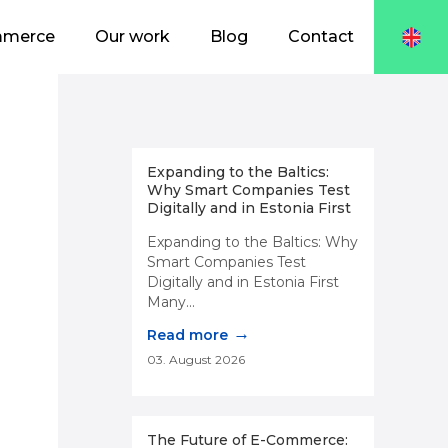
mmerce
Our work
Blog
Contact
Expanding to the Baltics:
Why Smart Companies Test
Digitally and in Estonia First
Expanding to the Baltics: Why
Smart Companies Test
Digitally and in Estonia First
Many...
→
Read more
03. August 2026
The Future of E-Commerce: