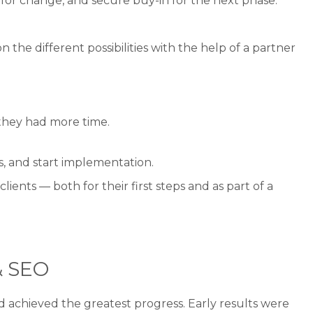
for change, and secure buy-in for the next phase.
 the different possibilities with the help of a partner
 they had more time.
s, and start implementation.
ents — both for their first steps and as part of a
& SEO
 achieved the greatest progress. Early results were