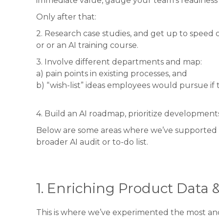
immediate value, gauge your team’s readiness 
Only after that:
2. Research case studies, and get up to speed on
or or an AI training course.
3. Involve different departments and map:
a) pain points in existing processes, and
b) “wish-list” ideas employees would pursue if
4. Build an AI roadmap, prioritize development
Below are some areas where we’ve supported cli
broader AI audit or to-do list.
1. Enriching Product Data 
This is where we’ve experimented the most and