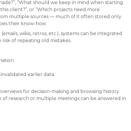
made?”, “What should we keep in mind when starting
this client?”, or “Which projects need more
from multiple sources — much of it often stored only
does their know-how.
(emails, wikis, retros, etc.), systems can be integrated
risk of repeating old mistakes.
ation.
nvalidated earlier data.
overviews for decision-making and browsing history.
 of research or multiple meetings can be answered in