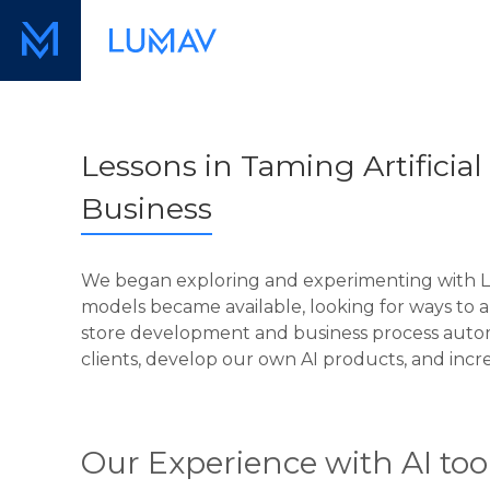
Lessons in Taming Artificial I
Business
We began exploring and experimenting with Luma
models became available, looking for ways to a
store development and business process automa
clients, develop our own AI products, and incre
Our Experience with AI too