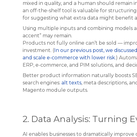
mixed in quality, and a human should remain in 
an off-the-shelf tool is valuable for structuri
for suggesting what extra data might benefit a
Using multiple inputs and combining models al
accent” may remain.
Products not fully online can’t be sold — impr
investment. (
In our previous post, we discusse
and scale e-commerce with lower risk.
) Autom
ERP, e-commerce, and PIM solutions, and decid
Better product information naturally boosts SE
search engines:
alt texts
, meta descriptions, 
Magento module outputs.
2. Data Analysis: Turning 
AI enables businesses to dramatically improve 