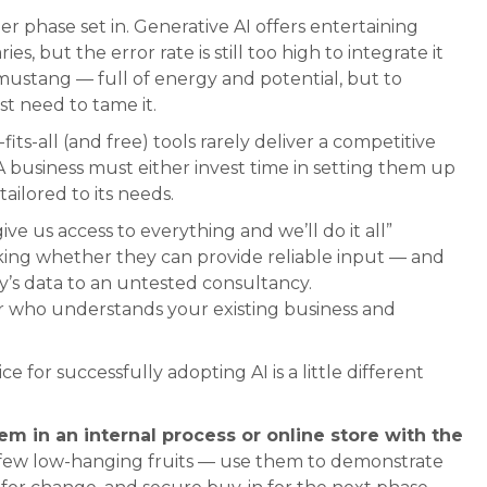
er phase set in. Generative AI offers entertaining
es, but the error rate is still too high to integrate it
ld mustang — full of energy and potential, but to
rst need to tame it.
fits-all (and free) tools rarely deliver a competitive
A business must either invest time in setting them up
ailored to its needs.
ve us access to everything and we’ll do it all”
cking whether they can provide reliable input — and
’s data to an untested consultancy.
r who understands your existing business and
ce for successfully adopting AI is a little different
em in an internal process or online store with the
few low-hanging fruits — use them to demonstrate