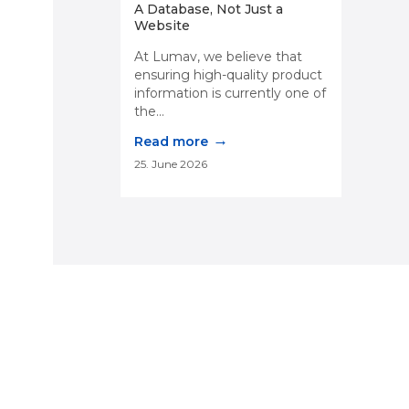
A Database, Not Just a
Website
At Lumav, we believe that
ensuring high-quality product
information is currently one of
the...
→
Read more
25. June 2026