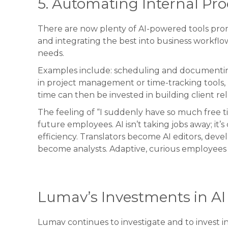
5. Automating Internal Pro
There are now plenty of AI-powered tools promi
and integrating the best into business workflo
needs.
Examples include: scheduling and documenting
in project management or time-tracking tools,
time can then be invested in building client rela
The feeling of “I suddenly have so much free 
future employees. AI isn’t taking jobs away; it
efficiency. Translators become AI editors, deve
become analysts. Adaptive, curious employees 
Lumav’s Investments in AI 
Lumav continues to investigate and to invest 