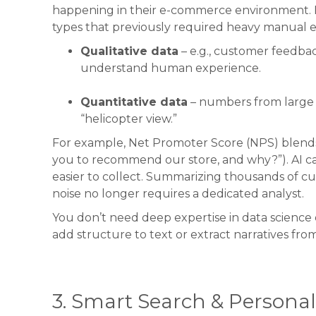
happening in their e-commerce environment. For
types that previously required heavy manual ef
Qualitative data
– e.g., customer feedba
understand human experience.
Quantitative data
– numbers from large da
“helicopter view.”
For example, Net Promoter Score (NPS) blends b
you to recommend our store, and why?”). AI ca
easier to collect. Summarizing thousands of c
noise no longer requires a dedicated analyst.
You don’t need deep expertise in data science o
add structure to text or extract narratives fr
3. Smart Search & Personal