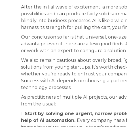
After the initial wave of excitement, a more sob
possibilities and can produce fairly solid summari
blindly into business processes. AI is like a wi
harness its strength for pulling the cart, you fi
Our conclusion so far is that universal, one-size-
advantage, even if there are a few good finds. 
or work with an expert to configure a solution t
We also remain cautious about overly broad, “gi
solutions from young startups. It’s worth che
whether you’re ready to entrust your company
Success with AI depends on choosing a partne
technology processes.
As practitioners of multiple AI projects, our advi
from the usual:
1.
Start by solving one urgent, narrow probl
help of AI automation.
Every company has a 