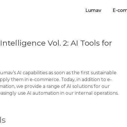
Lumav
E-co
ntelligence Vol. 2: AI Tools for
v’s AI capabilities as soon as the first sustainable
pply them in e-commerce. Today, in addition to e-
tion, we provide a range of AI solutions for our
asingly use AI automation in our internal operations.
ls