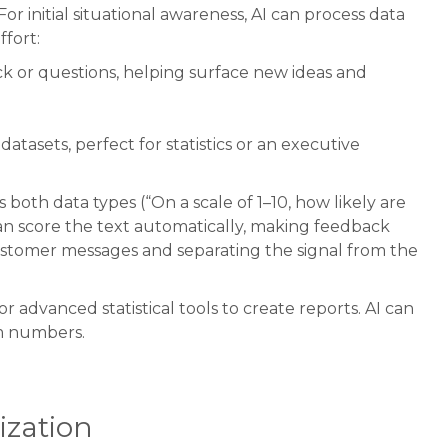
 initial situational awareness, AI can process data
fort:
ck or questions, helping surface new ideas and
tasets, perfect for statistics or an executive
oth data types (“On a scale of 1–10, how likely are
n score the text automatically, making feedback
ustomer messages and separating the signal from the
r advanced statistical tools to create reports. AI can
om numbers.
ization