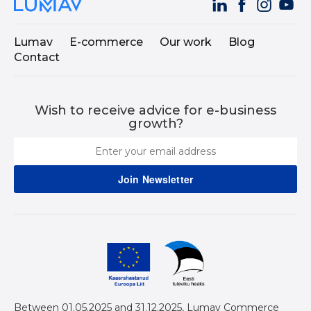
Lumav
E-commerce
Our work
Blog
Contact
Wish to receive advice for e-business
growth?
Between 01.05.2025 and 31.12.2025, Lumav Commerce