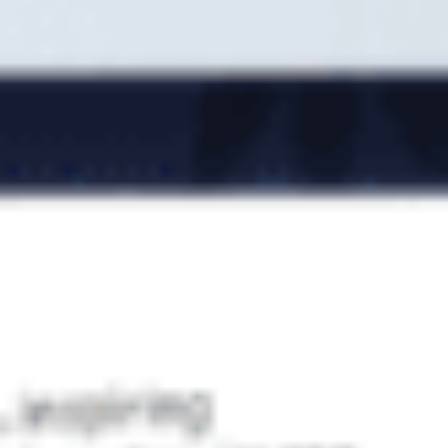
We are pleased to announce Lumav’s partnership with
Erply, a Estonian-made business software! As part of the
partnership agreement, Erply Software OÜ acquired 25% of
Lumav Commerce OÜ from the current shareholders Silver
Kallas and......
Lumav again amongst the Gazelle
companies!
22. November 2022
Estonian business newspaper Äripäev awarded Lumav with
the title “Estonian Gazelle Company 2022” for its rapid
growth over the past three years. Less than 1% of Estonian
companies receive the award every year. For Lumav,......
What is Magento Page Builder?
2. September 2021
Magento unveiled new security updates for Open Source
and Commerce versions in August. In addition to security
updates, Magento Open Source 2.4.3 added a new
functionality – Page Builder – previously only available in
Magento......