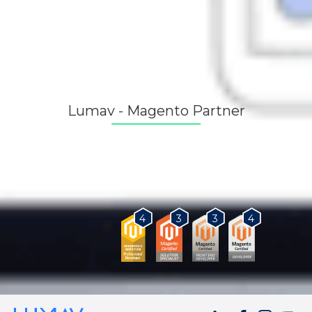
Lumav - Magento Partner
As a Magento Certified Partner, we provide our
customers with the best solutions for business
growth.
3
3
4
4