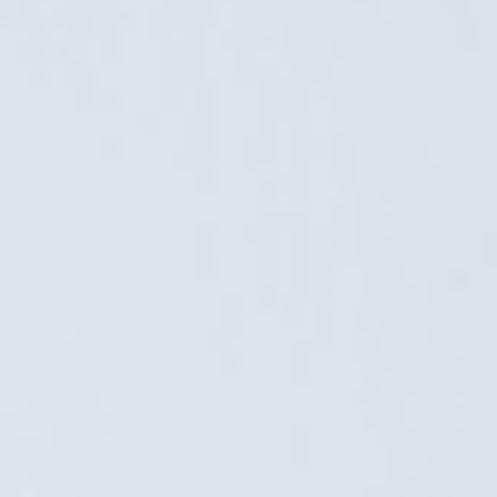
country. Gardenhouse24 has been exporting for......
Order Center for Business Customers – a
joint project between Erply and Lumav
8. November 2023
We’ve been asked a lot about the solutions we’re working
on with Erply. We’re pleased to introduce one of them: the
Order Center for business customers, where you can
increase your business customers’ conversions and......
Important! The regulation on displaying
discounted prices in e-stores. Price
comparison module for Magento
5. June 2023
The regulation on the display of discount prices, based on a
EU directive, has been in force for over a year. Consumer
Protection Board has also issued detailed guidance on price
display and major e-stores......
Erply invested in Lumav
5. April 2023