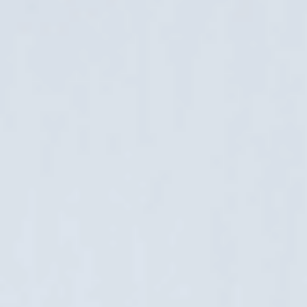
22. October 2024
Digital accessibility is no longer just an optional aspect of
user convenience; it is a requirement aimed at ensuring
that all users, including those with disabilities, can access
and use online services and products......
Google Consent Mode v2 and Cookie
Consent Module for Magento 2
26. March 2024
When GDPR was implemented in 2018, we created a
technical solution for it for Magento e-stores. In addition to
the two-year transition period, some merchants may have
counted on an additional time buffer for the......
Successful E-business Gardenhouse24: Ten
Countries in Three Years
31. January 2024
Becoming an exporter is the dream of every ambitious
entrepreneur – it shows that the product and service you
offer is world-class and brings money back to your home