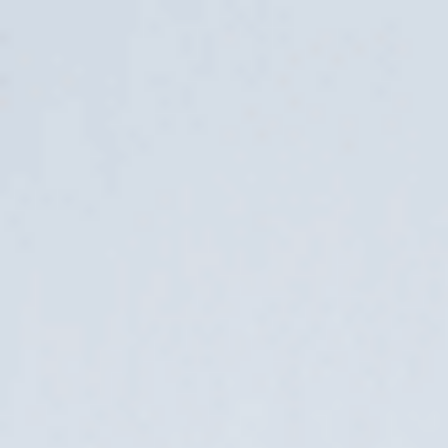
Archives
Avaleht
/
News
The Future of E-Commerce: A Database,
Not Just a Website
25. June 2026
At Lumav, we believe that ensuring high-quality product
information is currently one of the highest-impact IT
investments an e-commerce business can make. It is
encouraging to see that, alongside conversations about
using artificial intelligence in......
Web Content Accessibility Guidelines
(WCAG) 2.1: What to Do for Your Online
Store?