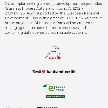
OÜ is implementing a product development project titled
“Business Process Automation Using AI (2021-
2027.1.01.25-1142)”, supported by the European Regional
Development Fund with a grant of €60 638,55. As a result
of the project, an AI-based platform will be created for
managing e-commerce business processes and
combining data queries across multiple systems.
Gazelle auhind ettevõtetele
Eesti E-Kaubanduse Liit logo
Kaugtöö tegija