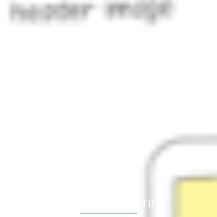
Newest posts
Expanding to the Baltics: Why Smart Companies Test
Digitally and in Estonia First
03. Aug 2026
The Future of E-Commerce: A Database, Not Just a
Website
25. Jun 2026
The (Broken) Dream of Omnichannel
06. Mar 2026
All posts
Arhiiv
2026
(3)
2025
(3)
2024
(7)
SCHEDULE A MEETING